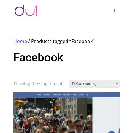
Home
/ Products tagged “Facebook”
Facebook
Showing the single result