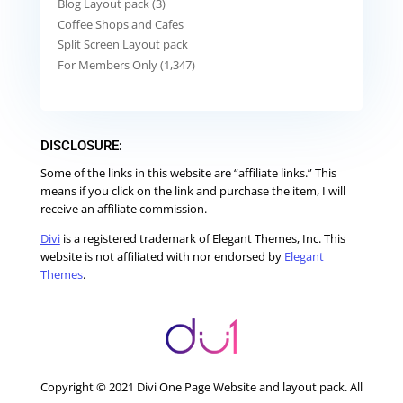
Blog Layout pack (3)
Coffee Shops and Cafes
Split Screen Layout pack
For Members Only (1,347)
DISCLOSURE:
Some of the links in this website are “affiliate links.” This
means if you click on the link and purchase the item, I will
receive an affiliate commission.
Divi
is a registered trademark of Elegant Themes, Inc. This
website is not affiliated with nor endorsed by
Elegant
Themes
.
Copyright © 2021 Divi One Page Website and layout pack. All