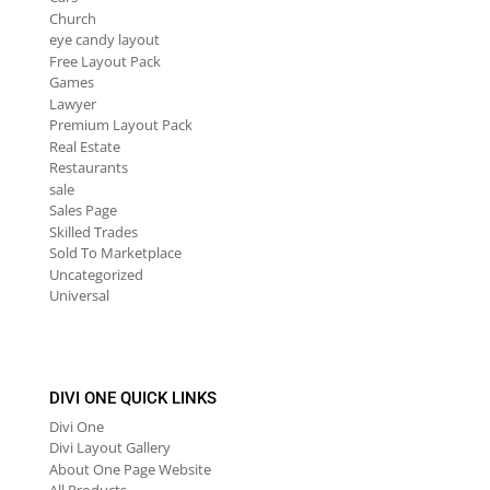
Church
eye candy layout
Free Layout Pack
Games
Lawyer
Premium Layout Pack
Real Estate
Restaurants
sale
Sales Page
Skilled Trades
Sold To Marketplace
Uncategorized
Universal
DIVI ONE QUICK LINKS
Divi One
Divi Layout Gallery
About One Page Website