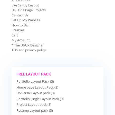
All Products
Eye Candy Layout
Divi One Page Projects
Contact Us
Set Up My Website
How to Divi
Freebies
Cart
My Account
* The UI/UX Designer
TOS and privacy policy
FREE LAYOUT PACK
Portfolio Layout Pack (5)
Home page Layout Pack (3)
Universal Layout pack (3)
Portfolio Single Layout Pack (3)
Project Layout pack (3)
Resume Layout pack (3)