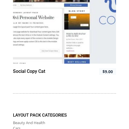
Social Copy Cat
$
9.00
LAYOUT PACK CATEGORIES
Beauty And Health
Cars