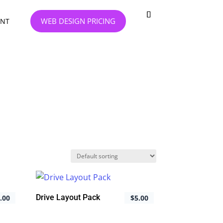
WEB DESIGN PRICING
NT
Drive Layout Pack
.00
$
5.00