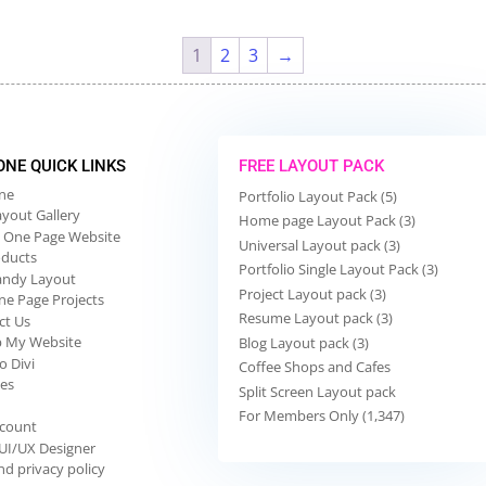
1
2
3
→
 ONE QUICK LINKS
FREE LAYOUT PACK
One
Portfolio Layout Pack (5)
ayout Gallery
Home page Layout Pack (3)
 One Page Website
Universal Layout pack (3)
oducts
Portfolio Single Layout Pack (3)
andy Layout
Project Layout pack (3)
ne Page Projects
Resume Layout pack (3)
ct Us
p My Website
Blog Layout pack (3)
o Divi
Coffee Shops and Cafes
ies
Split Screen Layout pack
For Members Only (1,347)
count
 UI/UX Designer
d privacy policy