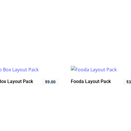
 Box Layout Pack
Fooda Layout Pack
$
9.00
$
3