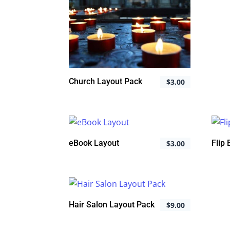
Church Layout Pack
$
3.00
eBook Layout
Flip
$
3.00
Hair Salon Layout Pack
$
9.00