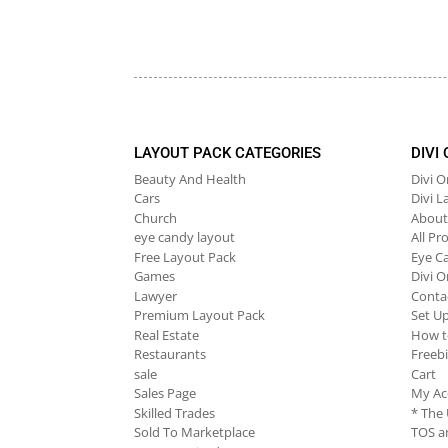
LAYOUT PACK CATEGORIES
DIVI
Beauty And Health
Divi 
Cars
Divi L
Church
About
eye candy layout
All Pr
Free Layout Pack
Eye C
Games
Divi O
Lawyer
Conta
Premium Layout Pack
Set U
Real Estate
How t
Restaurants
Freeb
sale
Cart
Sales Page
My Ac
Skilled Trades
* The
Sold To Marketplace
TOS an