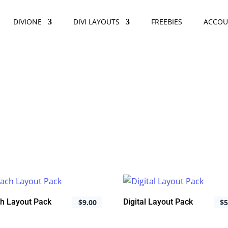
DIVIONE
DIVI LAYOUTS
FREEBIES
ACCOU
h Layout Pack
Digital Layout Pack
$
9.00
$
5