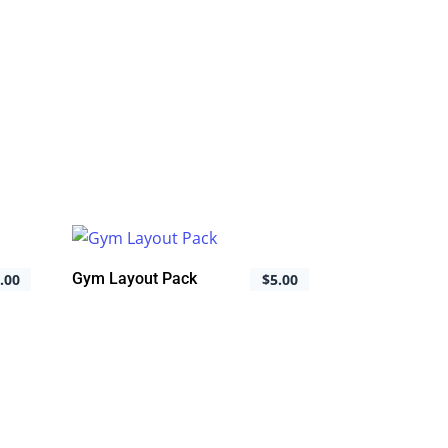
Gym Layout Pack
.00
$
5.00