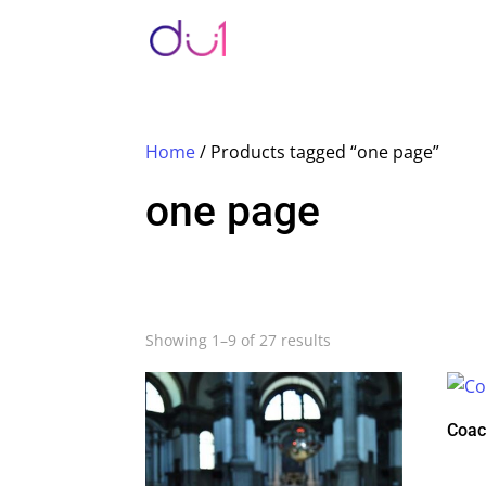
Home
/ Products tagged “one page”
one page
Showing 1–9 of 27 results
Coac