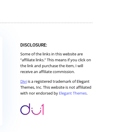
DISCLOSURE:
Some of the links in this website are
“affiliate links.” This means if you click on
the link and purchase the item, I will
receive an affiliate commission.
Divi
is a registered trademark of Elegant
Themes, Inc. This website is not affiliated
with nor endorsed by
Elegant Themes
.