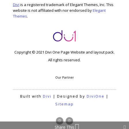
Divi
is a registered trademark of Elegant Themes, Inc. This
website is not affiliated with nor endorsed by
Elegant
Themes
.
Copyright © 2021 Divi One Page Website and layout pack.
All rights reserved.
Our Partner
Built with
Divi
| Designed by
DiviOne
|
Sitemap
Share This