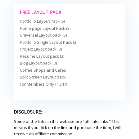
FREE LAYOUT PACK
Portfolio Layout Pack (5)
Home page Layout Pack (3)
Universal Layout pack (3)
Portfolio Single Layout Pack (3)
Project Layout pack (3)
Resume Layout pack (3)
Blog Layout pack (3)
Coffee Shops and Cafes
Split Screen Layout pack
For Members Only (1,347)
DISCLOSURE:
Some of the links in this website are “affiliate links.” This
means if you click on the link and purchase the item, I will
receive an affiliate commission.