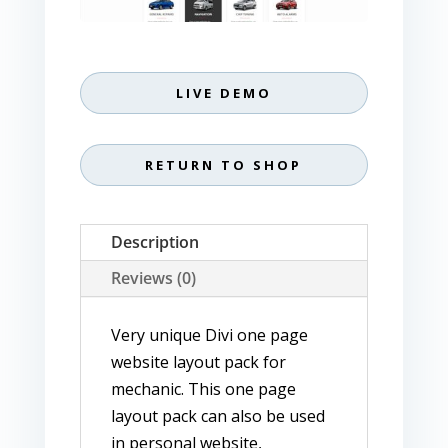
LIVE DEMO
RETURN TO SHOP
Description
Reviews (0)
Very unique Divi one page
website layout pack for
mechanic. This one page
layout pack can also be used
in personal website,