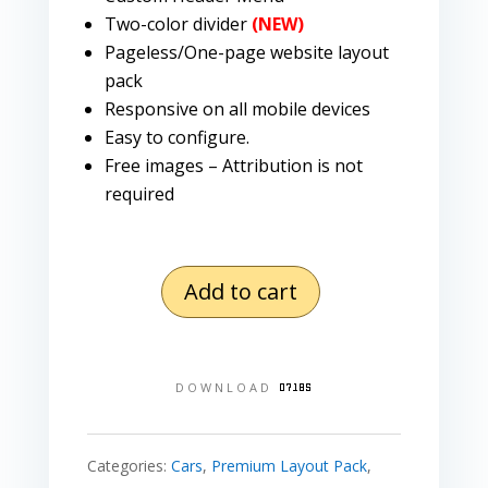
Two-color divider
(NEW)
Pageless/One-page website layout
pack
Responsive on all mobile devices
Easy to configure.
Free images – Attribution is not
required
Add to cart
Mechanic
Layout
Pack
DOWNLOAD
quantity
Categories:
Cars
,
Premium Layout Pack
,