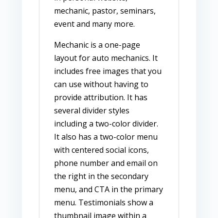
mechanic, pastor, seminars,
event and many more.
Mechanic is a one-page
layout for auto mechanics. It
includes free images that you
can use without having to
provide attribution. It has
several divider styles
including a two-color divider.
It also has a two-color menu
with centered social icons,
phone number and email on
the right in the secondary
menu, and CTA in the primary
menu. Testimonials show a
thumbnail image within a