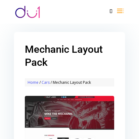
Mechanic Layout
Pack
Home
/
Cars
/ Mechanic Layout Pack