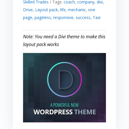
Skilled Trades
Tags:
coach
,
company
,
divi
,
Drive
,
Layout pack
,
life
,
mechanic
,
one
page
,
pageless
,
responsive
,
success
,
Taxi
Note: You need a Divi theme to make this
layout pack works