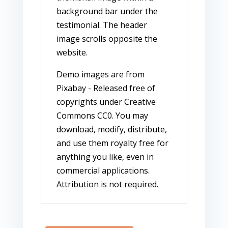
background bar under the
testimonial. The header
image scrolls opposite the
website.
Demo images are from
Pixabay - Released free of
copyrights under Creative
Commons CC0. You may
download, modify, distribute,
and use them royalty free for
anything you like, even in
commercial applications.
Attribution is not required.