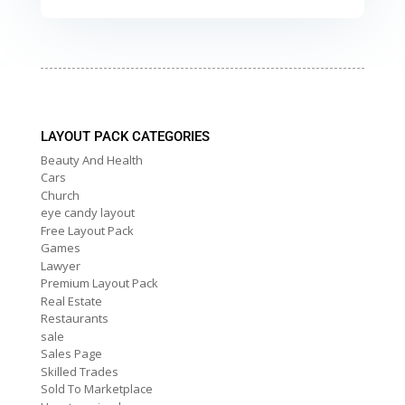
LAYOUT PACK CATEGORIES
Beauty And Health
Cars
Church
eye candy layout
Free Layout Pack
Games
Lawyer
Premium Layout Pack
Real Estate
Restaurants
sale
Sales Page
Skilled Trades
Sold To Marketplace