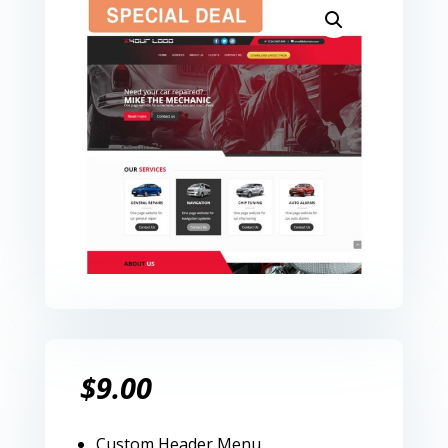
$
9.00
Custom Header Menu