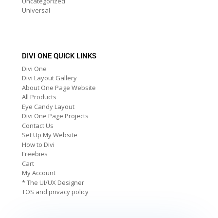
Uncategorized
Universal
DIVI ONE QUICK LINKS
Divi One
Divi Layout Gallery
About One Page Website
All Products
Eye Candy Layout
Divi One Page Projects
Contact Us
Set Up My Website
How to Divi
Freebies
Cart
My Account
* The UI/UX Designer
TOS and privacy policy