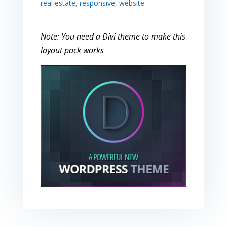
real estate
,
responsive
,
website
Note: You need a Divi theme to make this
layout pack works