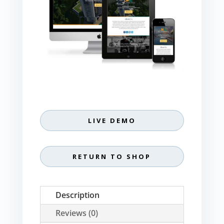
LIVE DEMO
RETURN TO SHOP
Description
Reviews (0)