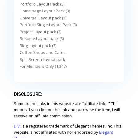
Portfolio Layout Pack (5)
Home page Layout Pack (3)
Universal Layout pack (3)
Portfolio Single Layout Pack (3)
Project Layout pack (3)
Resume Layout pack (3)
Blog Layout pack (3)
Coffee Shops and Cafes
Split Screen Layout pack
For Members Only (1,347)
DISCLOSURE:
Some of the links in this website are “affiliate links.” This
means if you click on the link and purchase the item, I will
receive an affiliate commission.
Divi
is a registered trademark of Elegant Themes, Inc. This
website is not affiliated with nor endorsed by
Elegant