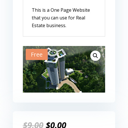
This is a One Page Website
that you can use for Real
Estate business.
Free
Original
Current
$
9.00
$
0.00