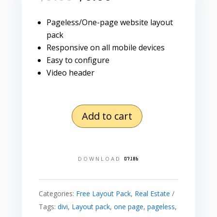
price
price
was:
is:
Pageless/One-page website layout
$9.00.
$0.00.
pack
Responsive on all mobile devices
Easy to configure
Video header
Add to cart
Real
Estate
Layout
DOWNLOAD
Pack
quantity
Categories:
Free Layout Pack
,
Real Estate
Tags:
divi
,
Layout pack
,
one page
,
pageless
,