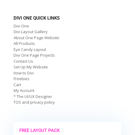
DIVI ONE QUICK LINKS
Divi One
Divi Layout Gallery
About One Page Website
All Products
Eye Candy Layout
Divi One Page Projects
Contact Us
Set Up My Website
How to Divi
Freebies
Cart
My Account
* The UI/UX Designer
TOS and privacy policy
FREE LAYOUT PACK