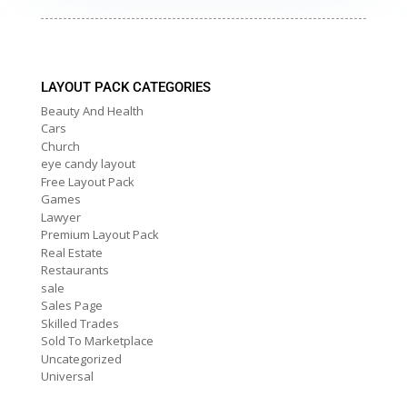
LAYOUT PACK CATEGORIES
Beauty And Health
Cars
Church
eye candy layout
Free Layout Pack
Games
Lawyer
Premium Layout Pack
Real Estate
Restaurants
sale
Sales Page
Skilled Trades
Sold To Marketplace
Uncategorized
Universal