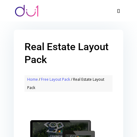
Real Estate Layout
Pack
Home
/
Free Layout Pack
/ Real Estate Layout
Pack