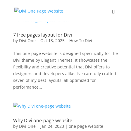
7 free pages layout for Divi
by
Divi One
|
Oct 13, 2025
|
How To Divi
This one-page website is designed specifically for the
Divi theme by Elegant Themes. It showcases the
flexibility and creative potential that Divi offers to
designers and developers alike. I’ve carefully crafted
seven of my best layouts, all optimized for
performance...
Why Divi one-page website
by
Divi One
|
Jan 24, 2023
|
one page website