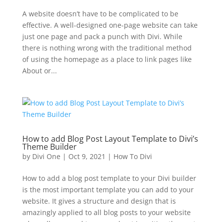
A website doesn’t have to be complicated to be
effective. A well-designed one-page website can take
just one page and pack a punch with Divi. While
there is nothing wrong with the traditional method
of using the homepage as a place to link pages like
About or...
How to add Blog Post Layout Template to Divi’s
Theme Builder
by
Divi One
|
Oct 9, 2021
|
How To Divi
How to add a blog post template to your Divi builder
is the most important template you can add to your
website. It gives a structure and design that is
amazingly applied to all blog posts to your website