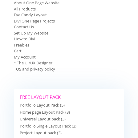
About One Page Website
All Products
Eye Candy Layout
Divi One Page Projects
Contact Us
Set Up My Website
How to Divi
Freebies
Cart
My Account
* The UI/UX Designer
TOS and privacy policy
FREE LAYOUT PACK
Portfolio Layout Pack (5)
Home page Layout Pack (3)
Universal Layout pack (3)
Portfolio Single Layout Pack (3)
Project Layout pack (3)