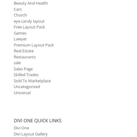
Beauty And Health
Cars
Church
eye candy layout
Free Layout Pack
Games
Lawyer
Premium Layout Pack
Real Estate
Restaurants
sale
Sales Page
Skilled Trades
Sold To Marketplace
Uncategorized
Universal
DIVI ONE QUICK LINKS
Divi One
Divi Layout Gallery