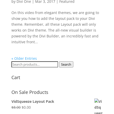
by
Divi One
|
Mar 3, 2017
|
Featured
On this video from elegant themes, we are going to
show you how to add the layout pack to your Divi
theme. Remember, all these Layout pack will only
works on Divi theme. The all-new visual builder is
powered by the Divi Builder, an incredibly fast and
intuitive front...
« Older Entries
Search
Search
for:
Cart
On Sale Products
VidSqueeze Layout Pack
Original
Current
$
8.00
$
0.00
price
price