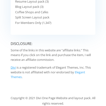
Resume Layout pack (3)
Blog Layout pack (3)
Coffee Shops and Cafes
Split Screen Layout pack
For Members Only (1,347)
DISCLOSURE:
Some of the links in this website are “affiliate links.” This
means if you click on the link and purchase the item, I will
receive an affiliate commission.
Divi
is a registered trademark of Elegant Themes, Inc. This
website is not affiliated with nor endorsed by
Elegant
Themes
.
Copyright © 2021 Divi One Page Website and layout pack. All
rights reserved.