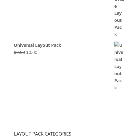
was:
is:
$8.00.
$0.00.
Universal Layout Pack
Original
Current
$
9.00
$
0.00
price
price
was:
is:
$9.00.
$0.00.
LAYOUT PACK CATEGORIES