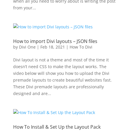
when all you need to worry about is writing the post
from your...
How to import Divi layouts – JSON files
by
Divi One
|
Feb 18, 2021
|
How To Divi
Divi layout is not a theme and most of the time it
doesn’t need CSS to make the layout works. The
video below will show you how to upload the Divi
premade layouts to create beautiful websites fast.
These Divi premade layouts are professionally
designed and are...
How To Install & Set Up the Layout Pack